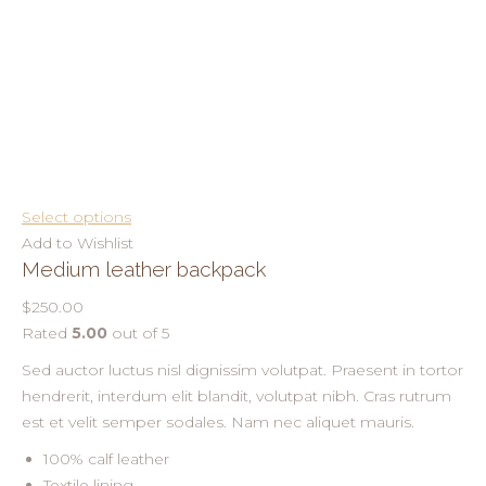
Select options
Add to Wishlist
Medium leather backpack
$250.00
Rated
5.00
out of 5
Sed auctor luctus nisl dignissim volutpat. Praesent in tortor
hendrerit, interdum elit blandit, volutpat nibh. Cras rutrum
est et velit semper sodales. Nam nec aliquet mauris.
100% calf leather
Textile lining