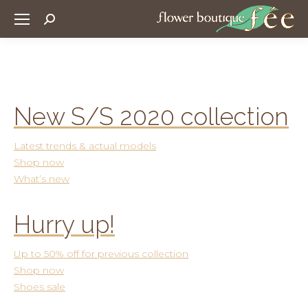
Search:
New S/S 2020 collection
Latest trends & actual models
Shop now
What’s new
Hurry up!
Up to 50% off for previous collection
Shop now
Shoes sale