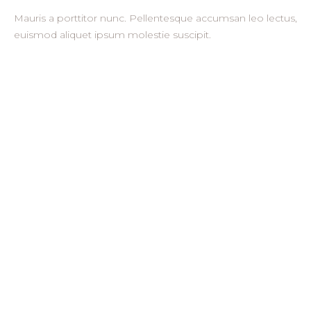
Mauris a porttitor nunc. Pellentesque accumsan leo lectus,
euismod aliquet ipsum molestie suscipit.