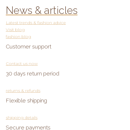
News & articles
Latest trends & fashion advice
Visit blog
fashion blog
Customer support
Contact us now
30 days return period
returns & refunds
Flexible shipping
shipping details
Secure payments