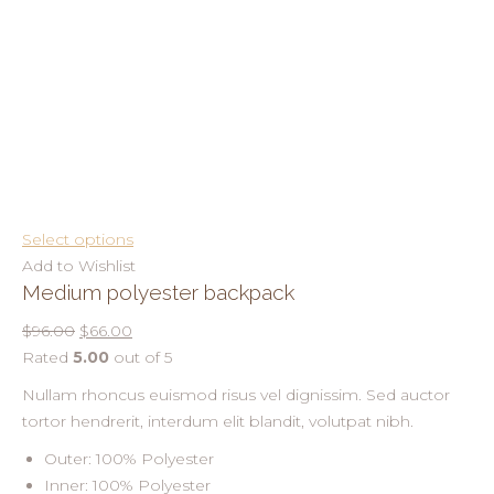
Select options
Add to Wishlist
Medium polyester backpack
$96.00
$66.00
Rated
5.00
out of 5
Nullam rhoncus euismod risus vel dignissim. Sed auctor
tortor hendrerit, interdum elit blandit, volutpat nibh.
Outer: 100% Polyester
Inner: 100% Polyester