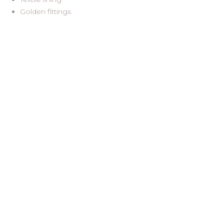
Golden fittings