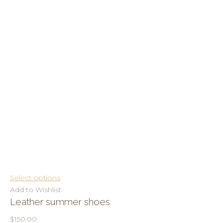
Select options
Add to Wishlist
Leather summer shoes
$150.00