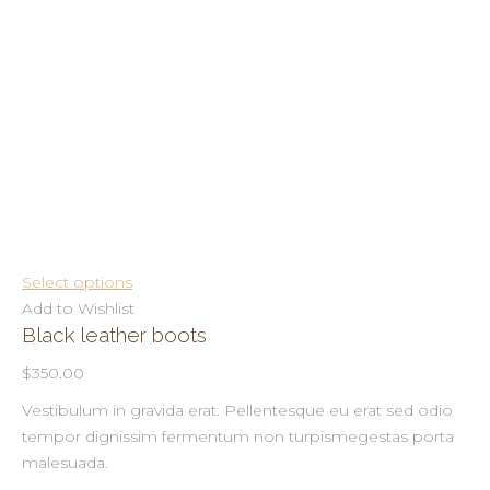
Select options
Add to Wishlist
Black leather boots
$350.00
Vestibulum in gravida erat. Pellentesque eu erat sed odio
tempor dignissim fermentum non turpismegestas porta
malesuada.