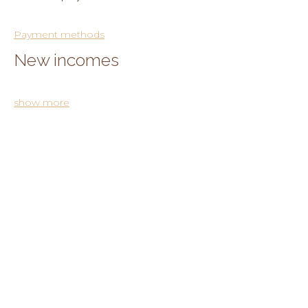
Payment methods
New incomes
show more