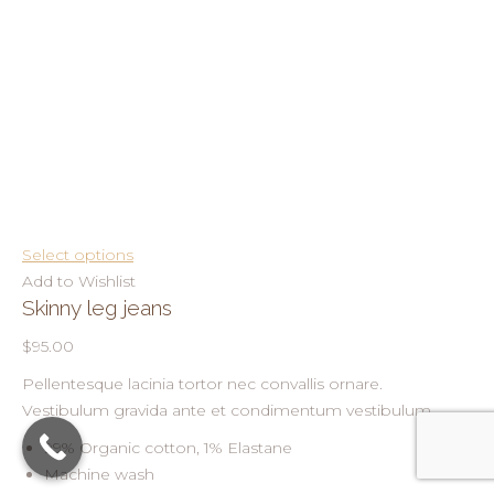
Select options
Add to Wishlist
Skinny leg jeans
$95.00
Pellentesque lacinia tortor nec convallis ornare.
Vestibulum gravida ante et condimentum vestibulum.
99% Organic cotton, 1% Elastane
Machine wash