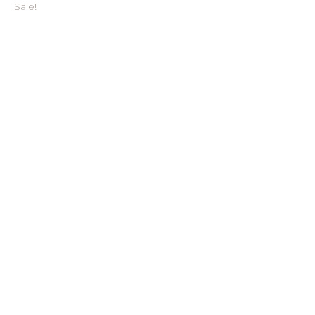
Sale!